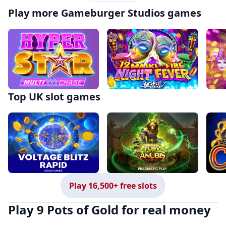
Play more Gameburger Studios games
Top UK slot games
Play 16,500+ free slots
Play 9 Pots of Gold for real money