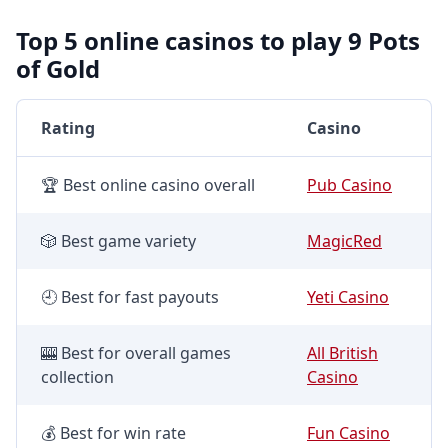
Top 5 online casinos to play 9 Pots
of Gold
Rating
Casino
🏆 Best online casino overall
Pub Casino
🎲 Best game variety
MagicRed
🕘 Best for fast payouts
Yeti Casino
🎰 Best for overall games
All British
collection
Casino
💰 Best for win rate
Fun Casino