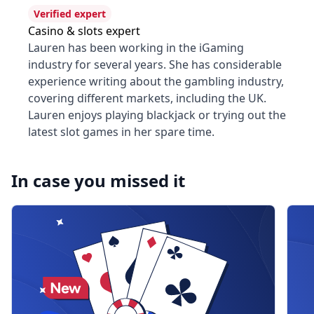
Verified expert
Casino & slots expert
Lauren has been working in the iGaming
industry for several years. She has considerable
experience writing about the gambling industry,
covering different markets, including the UK.
Lauren enjoys playing blackjack or trying out the
latest slot games in her spare time.
In case you missed it