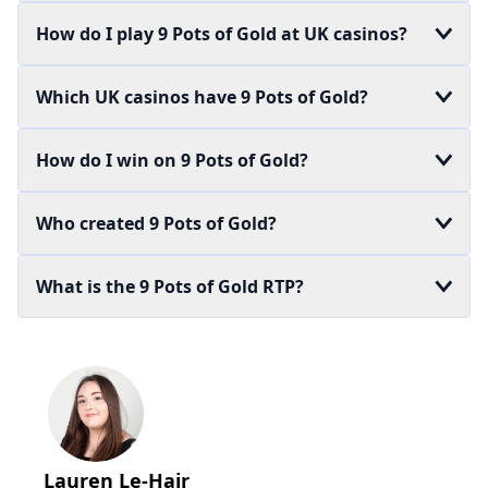
How do I play 9 Pots of Gold at UK casinos?
Which UK casinos have 9 Pots of Gold?
How do I win on 9 Pots of Gold?
Who created 9 Pots of Gold?
What is the 9 Pots of Gold RTP?
Lauren Le-Hair