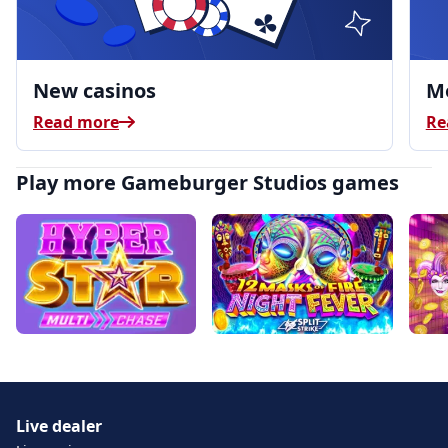
New casinos
Mo
Read more
Re
Play more Gameburger Studios games
Live dealer