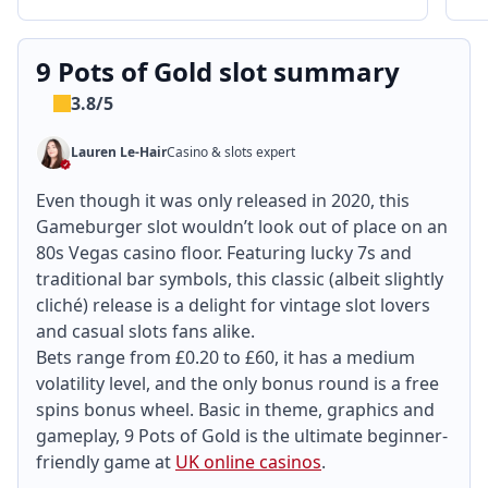
9 Pots of Gold slot summary
3.8/5
Lauren Le-Hair
Casino & slots expert
Even though it was only released in 2020, this
Gameburger slot wouldn’t look out of place on an
80s Vegas casino floor. Featuring lucky 7s and
traditional bar symbols, this classic (albeit slightly
cliché) release is a delight for vintage slot lovers
and casual slots fans alike.
Bets range from £0.20 to £60, it has a medium
volatility level, and the only bonus round is a free
spins bonus wheel. Basic in theme, graphics and
gameplay, 9 Pots of Gold is the ultimate beginner-
friendly game at
UK online casinos
.