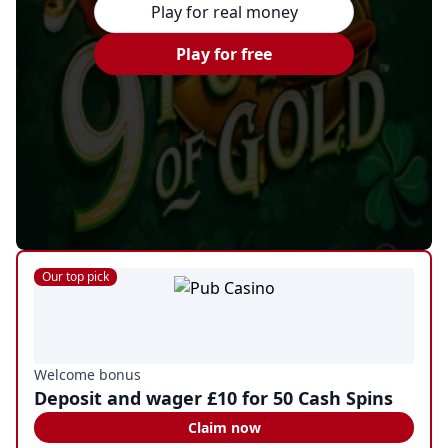
Play for real money
Play for free
Our top pick
Welcome bonus
Deposit and wager £10 for 50 Cash Spins
Claim now