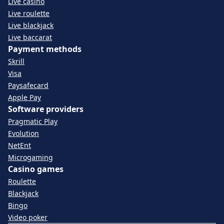
Live casino
Live roulette
Live blackjack
Live baccarat
Payment methods
Skrill
Visa
Paysafecard
Apple Pay
Software providers
Pragmatic Play
Evolution
NetEnt
Microgaming
Casino games
Roulette
Blackjack
Bingo
Video poker