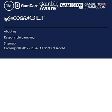
About us
Responsible gambling
Sitemap
Copyright © 2012 - 2026. All rights reserved