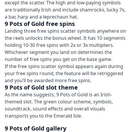
except the scatter. The high and low-paying symbols
are traditionally Irish and include shamrocks, lucky 7s,
a bar, harp and a leprechaun hat.
9 Pots of Gold free spins
Landing three free spins scatter symbols anywhere on
the reels unlocks the bonus wheel. It has 10 segments
holding 10-30 free spins with 2x or 3x multipliers.
Whichever segment you land on determines the
number of free spins you get on the base game.
If the free spins scatter symbol appears again during
your free spins round, the feature will be retriggered
and you’ll be awarded more free spins.
9 Pots of Gold slot theme
As the name suggests, 9 Pots of Gold is an Irish-
themed slot. The green colour scheme, symbols,
soundtrack, sound effects and overall visuals
transports you to the Emerald Isle.
9 Pots of Gold gallery