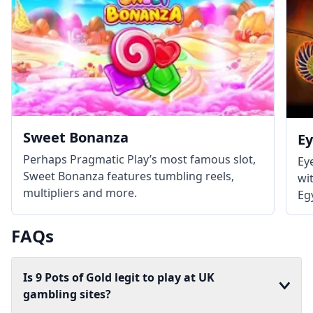
Sweet Bonanza
Ey
Perhaps Pragmatic Play’s most famous slot,
Ey
Sweet Bonanza features tumbling reels,
wit
multipliers and more.
Eg
FAQs
Is 9 Pots of Gold legit to play at UK
gambling sites?