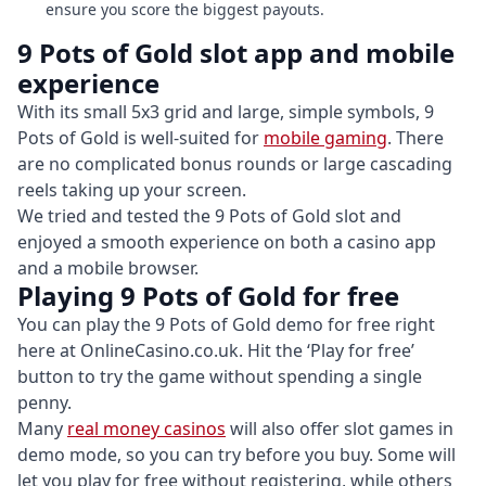
ensure you score the biggest payouts.
9 Pots of Gold slot app and mobile
experience
With its small 5x3 grid and large, simple symbols, 9
Pots of Gold is well-suited for
mobile gaming
. There
are no complicated bonus rounds or large cascading
reels taking up your screen.
We tried and tested the 9 Pots of Gold slot and
enjoyed a smooth experience on both a casino app
and a mobile browser.
Playing 9 Pots of Gold for free
You can play the 9 Pots of Gold demo for free right
here at OnlineCasino.co.uk. Hit the ‘Play for free’
button to try the game without spending a single
penny.
Many
real money casinos
will also offer slot games in
demo mode, so you can try before you buy. Some will
let you play for free without registering, while others