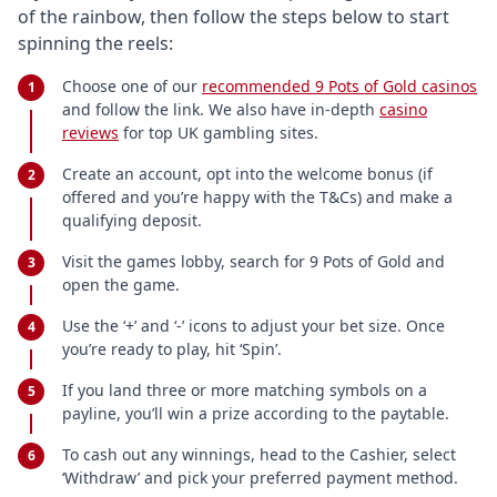
of the rainbow, then follow the steps below to start
spinning the reels:
Choose one of our
recommended 9 Pots of Gold casinos
and follow the link. We also have in-depth
casino
reviews
for top UK gambling sites.
Create an account, opt into the welcome bonus (if
offered and you’re happy with the T&Cs) and make a
qualifying deposit.
Visit the games lobby, search for 9 Pots of Gold and
open the game.
Use the ‘+’ and ‘-’ icons to adjust your bet size. Once
you’re ready to play, hit ‘Spin’.
If you land three or more matching symbols on a
payline, you’ll win a prize according to the paytable.
To cash out any winnings, head to the Cashier, select
‘Withdraw’ and pick your preferred payment method.