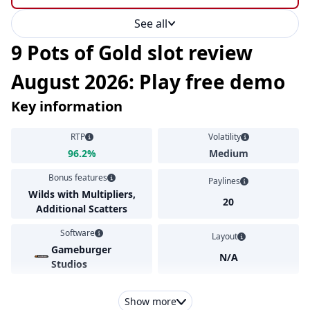
See all
9 Pots of Gold slot review
August 2026: Play free demo
Key information
RTP
Volatility
96.2%
Medium
Bonus features
Paylines
Wilds with Multipliers,
20
Additional Scatters
Software
Layout
Gameburger
N/A
Studios
Show more