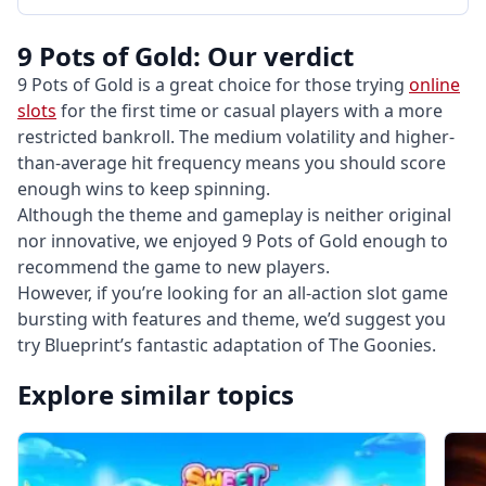
9 Pots of Gold: Our verdict
9 Pots of Gold is a great choice for those trying
online
slots
for the first time or casual players with a more
restricted bankroll. The medium volatility and higher-
than-average hit frequency means you should score
enough wins to keep spinning.
Although the theme and gameplay is neither original
nor innovative, we enjoyed 9 Pots of Gold enough to
recommend the game to new players.
However, if you’re looking for an all-action slot game
bursting with features and theme, we’d suggest you
try Blueprint’s fantastic adaptation of The Goonies.
Explore similar topics