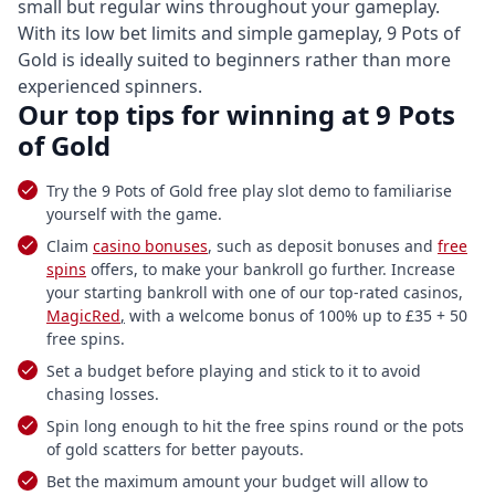
small but regular wins throughout your gameplay.
With its low bet limits and simple gameplay, 9 Pots of
Gold is ideally suited to beginners rather than more
experienced spinners.
Our top tips for winning at 9 Pots
of Gold
Try the 9 Pots of Gold free play slot demo to familiarise
yourself with the game.
Claim
casino bonuses
, such as deposit bonuses and
free
spins
offers, to make your bankroll go further. Increase
your starting bankroll with one of our top-rated casinos,
MagicRed
,
with a welcome bonus of 100% up to £35 + 50
free spins.
Set a budget before playing and stick to it to avoid
chasing losses.
Spin long enough to hit the free spins round or the pots
of gold scatters for better payouts.
Bet the maximum amount your budget will allow to