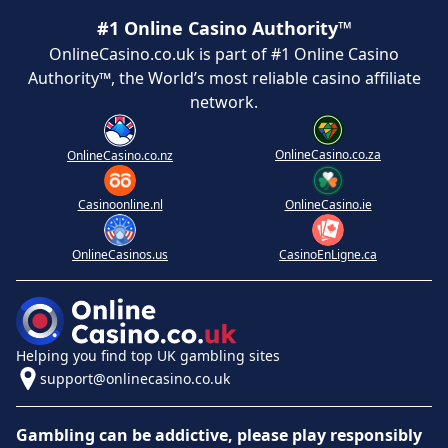
#1 Online Casino Authority™
OnlineCasino.co.uk is part of #1 Online Casino
Authority™, the World’s most reliable casino affiliate
network.
OnlineCasino.co.za
OnlineCasino.co.nz
Casinoonline.nl
OnlineCasino.ie
CasinoEnLigne.ca
OnlineCasinos.us
Helping you find top UK gambling sites
support@onlinecasino.co.uk
Gambling can be addictive, please play responsibly