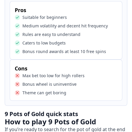
Pros
Suitable for beginners
Medium volatility and decent hit frequency
Rules are easy to understand
Caters to low budgets
Bonus round awards at least 10 free spins
Cons
Max bet too low for high rollers
Bonus wheel is uninventive
Theme can get boring
9 Pots of Gold quick stats
How to play 9 Pots of Gold
If you’re ready to search for the pot of gold at the end