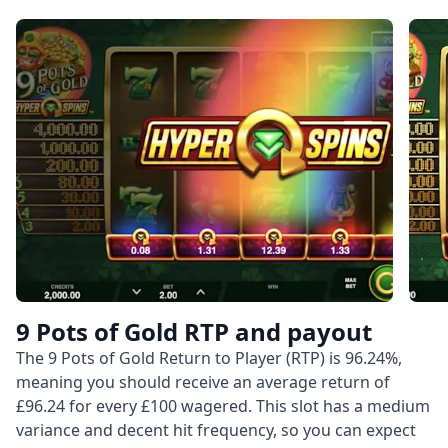
9 Pots of Gold RTP and payout
The 9 Pots of Gold Return to Player (RTP) is 96.24%,
meaning you should receive an average return of
£96.24 for every £100 wagered. This slot has a medium
variance and decent hit frequency, so you can expect