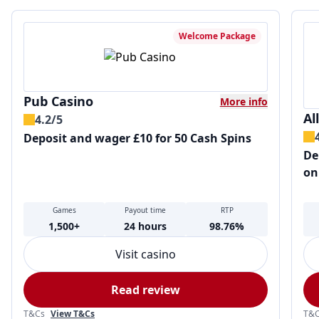
Welcome Package
Pub Casino
More info
Al
4.2/5
Deposit and wager £10 for 50 Cash Spins
De
on
Games
Payout time
RTP
1,500+
24 hours
98.76%
Visit casino
Read review
T&Cs
View T&Cs
T&