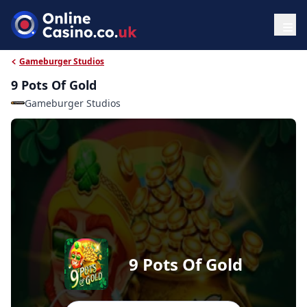
Gameburger Studios
9 Pots Of Gold
Gameburger Studios
9 Pots Of Gold