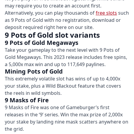
may require you to create an account first.
Alternatively, you can play thousands of
free slots
such
as 9 Pots of Gold with no registration, download or
deposit required right here on our site.
9 Pots of Gold slot variants
9 Pots of Gold Megaways
Take your gameplay to the next level with 9 Pots of
Gold Megaways. This 2023 release includes free spins,
a 5,000x max win and up to 117,649 paylines.
Mining Pots of Gold
This extremely volatile slot has wins of up to 4,000x
your stake, plus a Wild Blackout feature that covers
the reels in wild symbols.
9 Masks of Fire
9 Masks of Fire was one of Gameburger’s first
releases in the ‘9’ series. Win the max prize of 2,000x
your stake by landing nine mask scatters anywhere on
the grid.