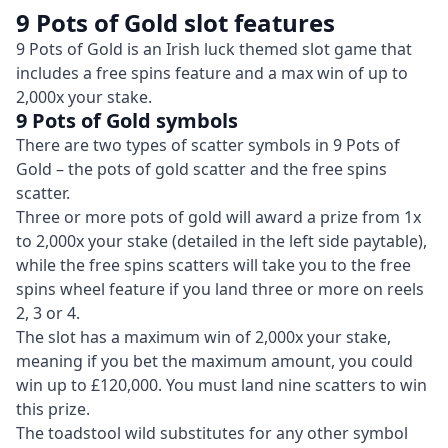
9 Pots of Gold slot features
9 Pots of Gold is an Irish luck themed slot game that
includes a free spins feature and a max win of up to
2,000x your stake.
9 Pots of Gold symbols
There are two types of scatter symbols in 9 Pots of
Gold – the pots of gold scatter and the free spins
scatter.
Three or more pots of gold will award a prize from 1x
to 2,000x your stake (detailed in the left side paytable),
while the free spins scatters will take you to the free
spins wheel feature if you land three or more on reels
2, 3 or 4.
The slot has a maximum win of 2,000x your stake,
meaning if you bet the maximum amount, you could
win up to £120,000. You must land nine scatters to win
this prize.
The toadstool wild substitutes for any other symbol