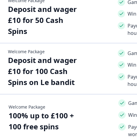
Welcome Package
Gam
Deposit and wager
Win
£10 for 50 Cash
Pay
Spins
hou
Welcome Package
Gam
Deposit and wager
Win
£10 for 100 Cash
Pay
Spins on Le bandit
hou
Gam
Welcome Package
100% up to £100 +
Win
100 free spins
Pay
wor