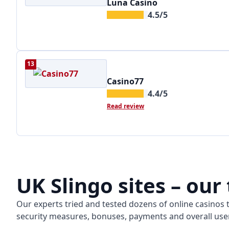
Luna Casino
4.5/5
13
Casino77
4.4/5
Read review
UK Slingo sites – our 
Our experts tried and tested dozens of online casinos to 
security measures, bonuses, payments and overall user 