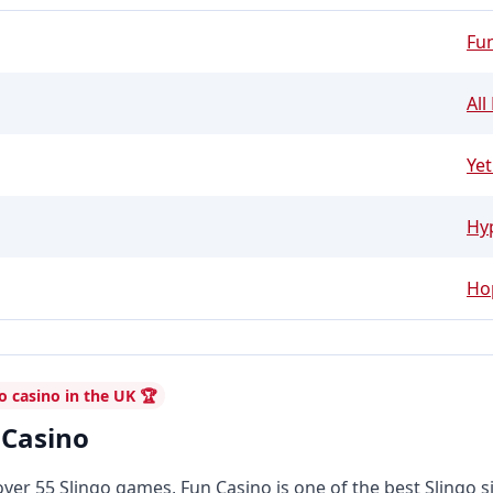
Fu
All
Yet
Hy
Ho
o casino in the UK 🏆
 Casino
ver 55 Slingo games, Fun Casino is one of the best Slingo sit