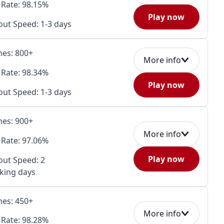
 Rate: 98.15%
Play now
out Speed: 1-3 days
es: 800+
More info
 Rate: 98.34%
Play now
out Speed: 1-3 days
es: 900+
More info
 Rate: 97.06%
Play now
out Speed: 2
king days
es: 450+
More info
 Rate: 98.28%