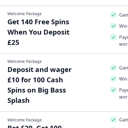
Welcome Package
Gam
Get 140 Free Spins
Win
When You Deposit
Pay
£25
wor
Welcome Package
Deposit and wager
Gam
£10 for 100 Cash
Win
Spins on Big Bass
Pay
wor
Splash
Gam
Welcome Package
Bet £20, Get 100