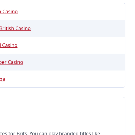
n Casino
 British Casino
i Casino
per Casino
pa
es for Brits. You can play branded titles like