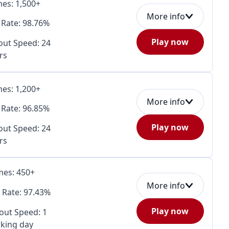
es: 1,500+
More info
 Rate: 98.76%
Play now
out Speed: 24
rs
es: 1,200+
More info
 Rate: 96.85%
Play now
out Speed: 24
rs
es: 450+
More info
 Rate: 97.43%
Play now
out Speed: 1
king day