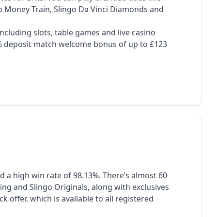
ngo Money Train, Slingo Da Vinci Diamonds and
ncluding slots, table games and live casino
00% deposit match welcome bonus of up to £123
nd a high win rate of 98.13%. There’s almost 60
ng and Slingo Originals, along with exclusives
 offer, which is available to all registered