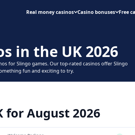
Real money casinos
Casino bonuses
Free c
os in the UK 2026
sinos for Slingo games. Our top-rated casinos offer Slingo
something fun and exciting to try.
K for August 2026