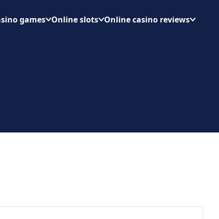
asino games
Online slots
Online casino reviews