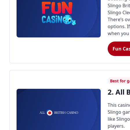
Slingo Bri
Slingo Cl
There’s ov
options. I
when you 
Fun Cas
Best for 
2. All 
This casin
Slingo gam
like Sling
players.