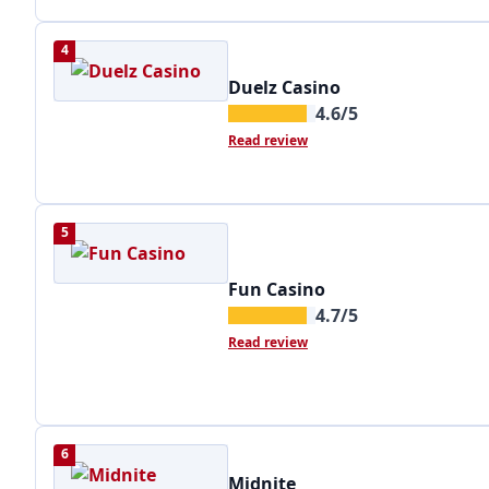
4
Duelz Casino
4.6/5
Read review
5
Fun Casino
4.7/5
Read review
6
Midnite