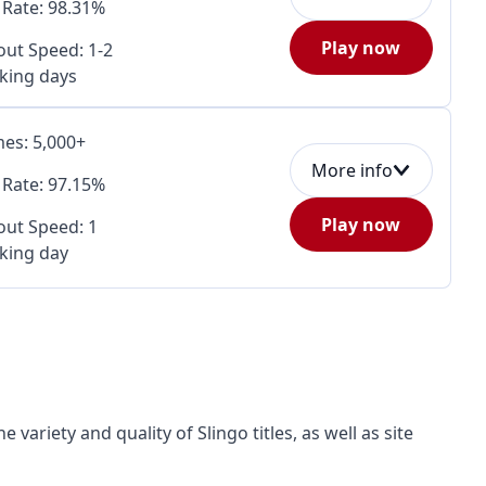
 Rate: 98.31%
Play now
out Speed: 1-2
king days
es: 5,000+
More info
 Rate: 97.15%
Play now
out Speed: 1
king day
variety and quality of Slingo titles, as well as site