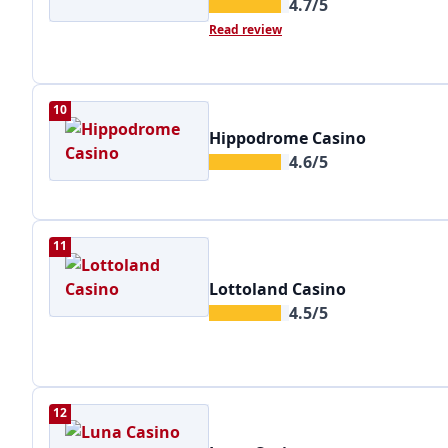
4.7/5
Read review
10
Hippodrome Casino
4.6/5
11
Lottoland Casino
4.5/5
12