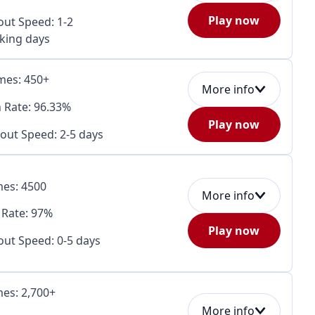
Play now
out Speed: 1-2
king days
es: 450+
More info
 Rate: 96.33%
Play now
out Speed: 2-5 days
es: 4500
More info
 Rate: 97%
Play now
out Speed: 0-5 days
es: 2,700+
More info