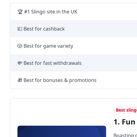
🏆 #1 Slingo site in the UK
💷 Best for cashback
🎲 Best for game variety
💸 Best for fast withdrawals
🎁 Best for bonuses & promotions
Best sling
1. Fun
Boasting o