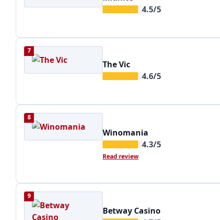
4.5/5
7
The Vic
4.6/5
8
Winomania
4.3/5
Read review
9
Betway Casino