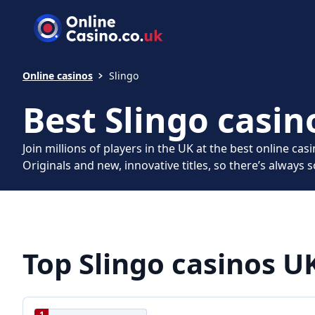
Online casinos
Slingo
Best Slingo casin
Join millions of players in the UK at the best online ca
Originals and new, innovative titles, so there’s always 
Top Slingo casinos U
1