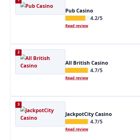
Pub Casino
4.2/5
Read review
2
All British Casino
4.7/5
Read review
3
JackpotCity Casino
4.7/5
Read review