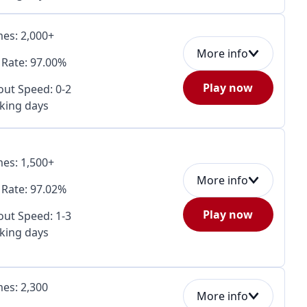
es: 2,000+
More info
 Rate: 97.00%
Play now
out Speed: 0-2
king days
es: 1,500+
More info
 Rate: 97.02%
Play now
out Speed: 1-3
king days
es: 2,300
More info