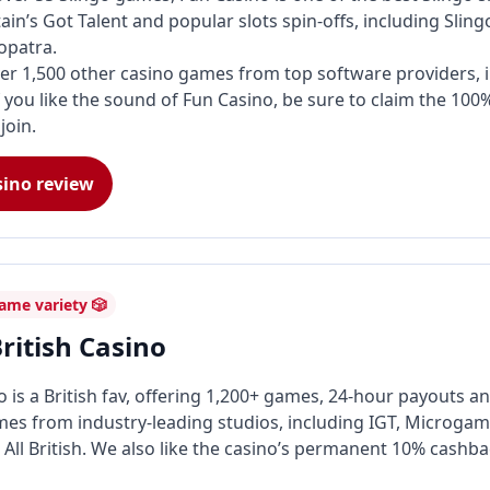
tain’s Got Talent and popular slots spin-offs, including Sli
eopatra.
er 1,500 other casino games from top software providers, i
f you like the sound of Fun Casino, be sure to claim the 1
join.
ino review
game variety 🎲
British Casino
o is a British fav, offering 1,200+ games, 24-hour payouts a
es from industry-leading studios, including IGT, Microgami
o All British. We also like the casino’s permanent 10% cashback