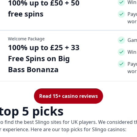
100% up to £50 + 50
Win
free spins
Pay
wor
Welcome Package
Gam
100% up to £25 + 33
Win
Free Spins on Big
Pay
Bass Bonanza
wor
Read 15+ casino reviews
top 5 picks
find the best Slingo sites for UK players. We considered the 
experience. Here are our top picks for Slingo casinos: