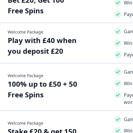
Win
Free Spins
Pay
Gam
Welcome Package
Play with £40 when
Win
you deposit £20
Pay
Gam
Welcome Package
100% up to £50 + 50
Win
Free Spins
Pay
wor
Gam
Welcome Package
Stake £20 & get 150
Win