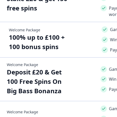
free spins
Pay
wor
Gam
Welcome Package
100% up to £100 +
Win
100 bonus spins
Pay
Welcome Package
Gam
Deposit £20 & Get
Win
100 Free Spins On
Big Bass Bonanza
Pay
Gam
Welcome Package